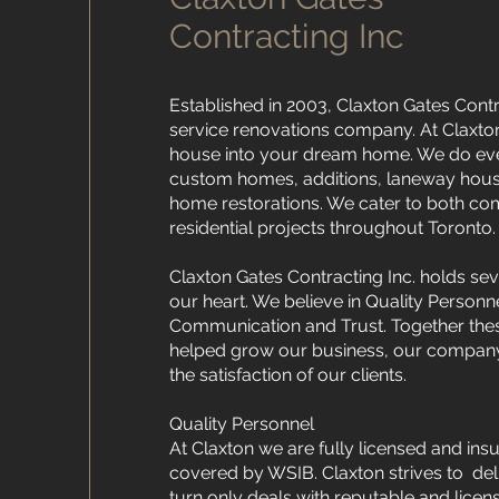
Contracting Inc
Established in 2003, Claxton Gates Contrac
service renovations company. At Claxto
house into your dream home. We do ev
custom homes, additions, laneway house
home restorations. We cater to both c
residential projects throughout Toronto.
Claxton Gates Contracting Inc. holds seve
our heart. We believe in Quality Personn
Communication and Trust. Together thes
helped grow our business, our company
the satisfaction of our clients.
Quality Personnel
At Claxton we are fully licensed and ins
covered by WSIB. Claxton strives to deli
turn only deals with reputable and lice