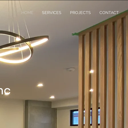
HOME
SERVICES
PROJECTS
CONTACT
nc