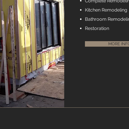
Complete Remodeli
Kitchen Remodeling
Bathroom Remodeli
Restoration
MORE INF