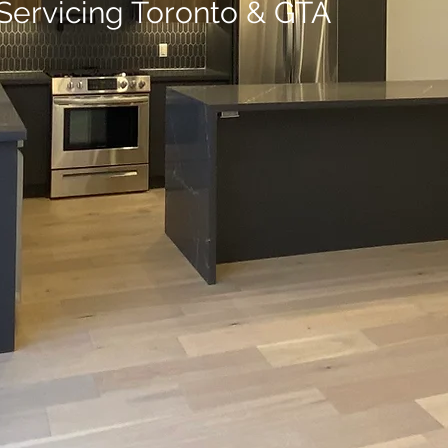
Servicing Toronto & GTA