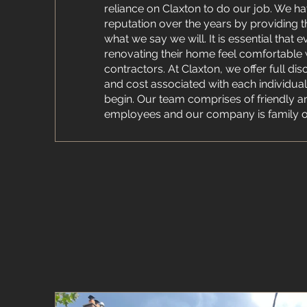
reliance on Claxton to do our job. We ha
reputation over the years by providing 
what we say we will. It is essential that
renovating their home feel comfortable w
contractors. At Claxton, we offer full dis
and cost associated with each individua
begin. Our team comprises of friendly a
employees and our company is family 