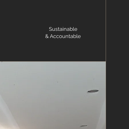
Sustainable
& Accountable