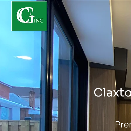
Claxto
Pre