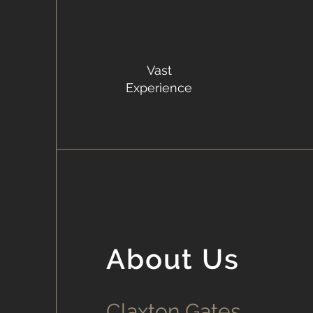
Vast
Experience
About Us
Claxton Gates