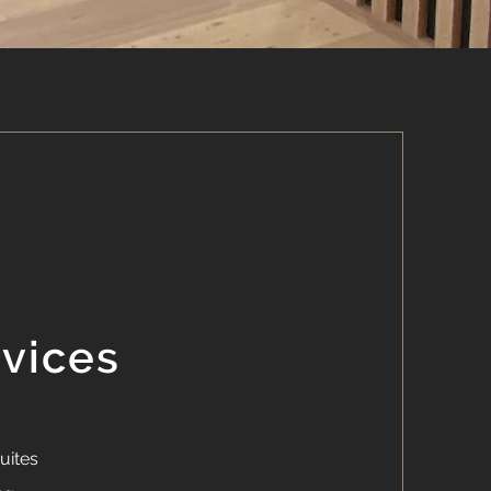
rvices
uites