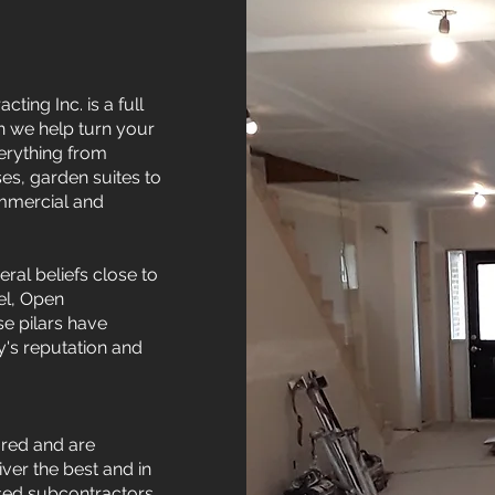
ting Inc. is a full
n we help turn your
erything from
s, garden suites to
ommercial and
ral beliefs close to
el, Open
e pilars have
's reputation and
ured and are
ver the best and in
nsed subcontractors