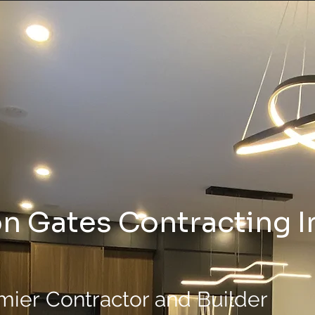
n Gates Contracting I
mier
Contractor and Builder