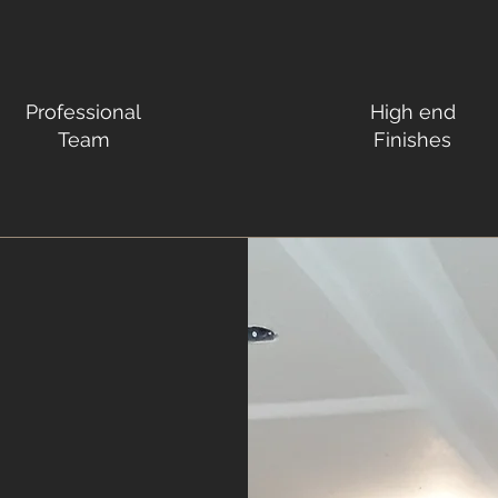
Professional
High end
Team
Finishes