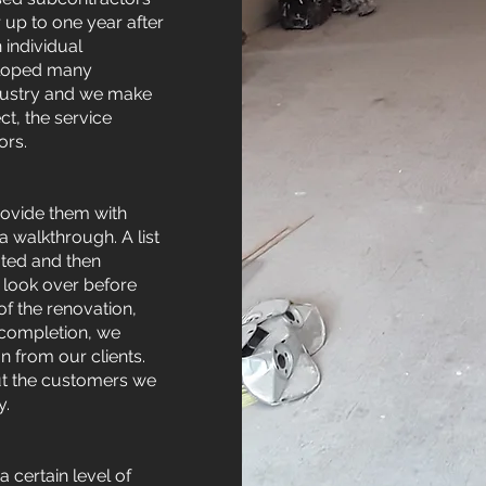
 up to one year after
 individual
eloped many
ndustry and we make
t, the service
ors.
rovide them with
 walkthrough. A list
oted and then
o look over before
f the renovation,
l completion, we
from our clients.
out the customers we
y.
 certain level of