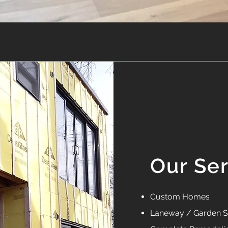
Our Se
Custom Homes
Laneway / Garden S