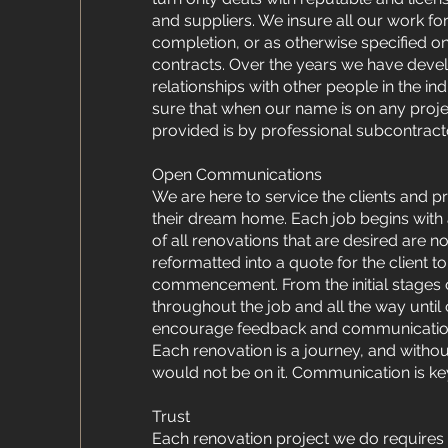
and suppliers. We insure all our work for
completion, or as otherwise specified on
contracts. Over the years we have dev
relationships with other people in the i
sure that when our name is on any projec
provided is by professional subcontract
Open Communications
We are here to service the clients and p
their dream home. Each job begins with a
of all renovations that are desired are n
reformatted into a quote for the client t
commencement. From the initial stages o
throughout the job and all the way unti
encourage feedback and communication 
Each renovation is a journey, and with
would not be on it. Communication is ke
Trust
Each renovation project we do requires a