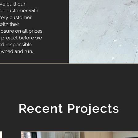
ve built our
the customer with
 every customer
ith their
cosure on all prices
l project before we
nd responsible
owned and run.
Recent Projects